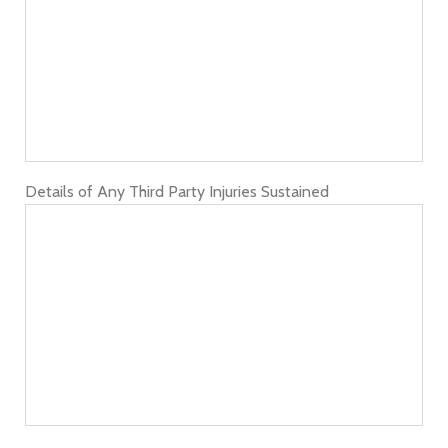
Details of Any Third Party Injuries Sustained