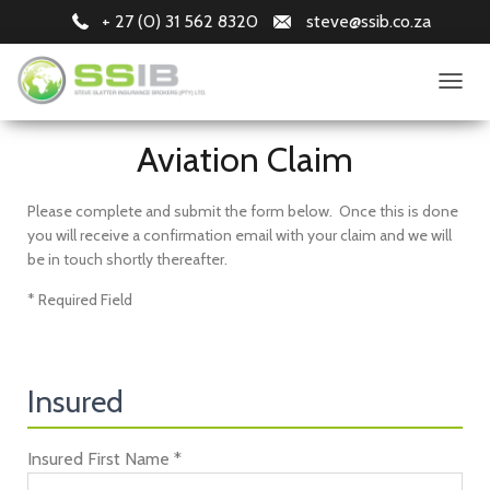
+ 27 (0) 31 562 8320
steve@ssib.co.za
T
O
G
Aviation Claim
G
L
E
Please complete and submit the form below. Once this is done
N
you will receive a confirmation email with your claim and we will
A
be in touch shortly thereafter.
V
I
* Required Field
G
A
T
I
O
Insured
N
Insured First Name *