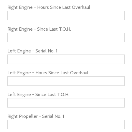
Right Engine - Hours Since Last Overhaul
Right Engine - Since Last T.O.H.
Left Engine - Serial No. 1
Left Engine - Hours Since Last Overhaul
Left Engine - Since Last T.O.H.
Right Propeller - Serial No. 1