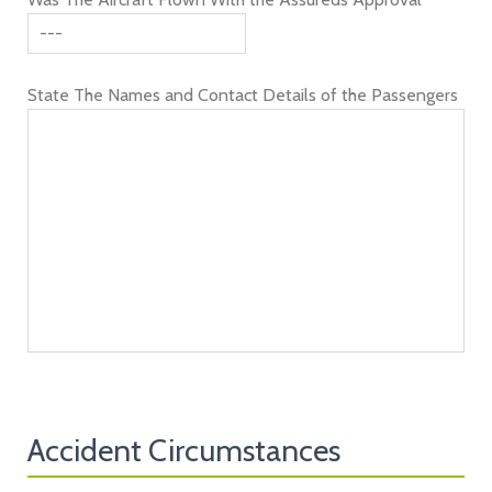
State The Names and Contact Details of the Passengers
Accident Circumstances