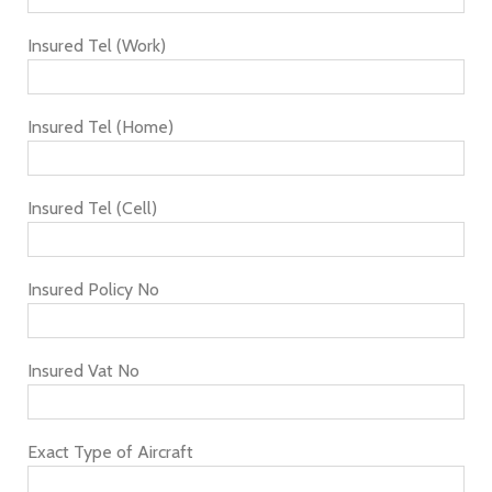
Insured Tel (Work)
Insured Tel (Home)
Insured Tel (Cell)
Insured Policy No
Insured Vat No
Exact Type of Aircraft