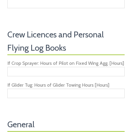
Crew Licences and Personal
Flying Log Books
If Crop Sprayer: Hours of Pilot on Fixed Wing Agg. [Hours]
If Glider Tug: Hours of Glider Towing Hours [Hours]
General