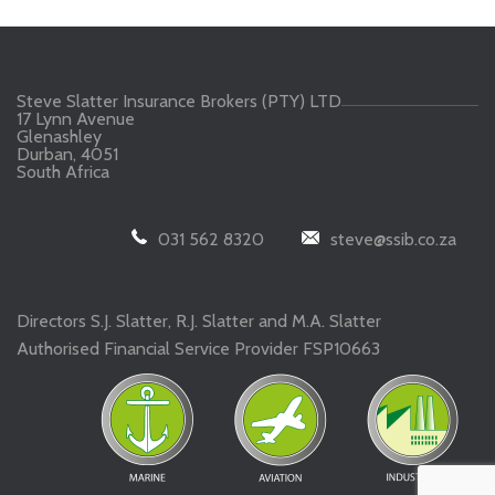
Steve Slatter Insurance Brokers (PTY) LTD
17 Lynn Avenue
Glenashley
Durban, 4051
South Africa
031 562 8320
steve@ssib.co.za
Directors S.J. Slatter, R.J. Slatter and M.A. Slatter
Authorised Financial Service Provider FSP10663