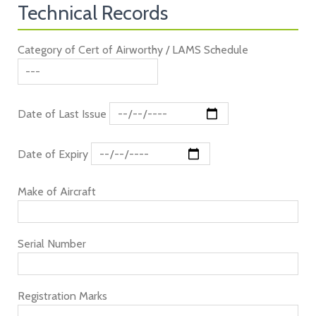
Technical Records
Category of Cert of Airworthy / LAMS Schedule
Date of Last Issue
Date of Expiry
Make of Aircraft
Serial Number
Registration Marks