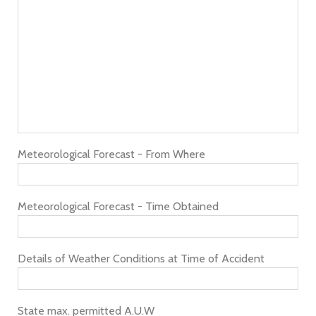
Meteorological Forecast - From Where
Meteorological Forecast - Time Obtained
Details of Weather Conditions at Time of Accident
State max. permitted A.U.W