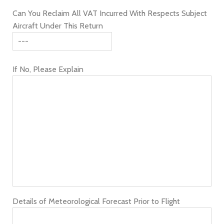
Can You Reclaim All VAT Incurred With Respects Subject
Aircraft Under This Return
If No, Please Explain
Details of Meteorological Forecast Prior to Flight