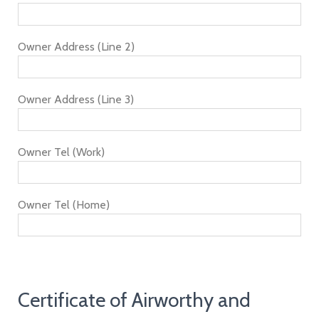
Owner Address (Line 2)
Owner Address (Line 3)
Owner Tel (Work)
Owner Tel (Home)
Certificate of Airworthy and