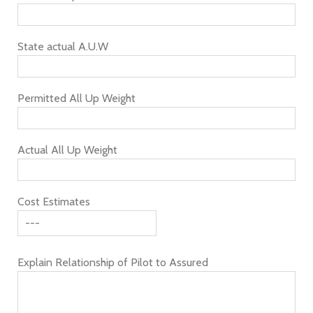
State actual A.U.W
Permitted All Up Weight
Actual All Up Weight
Cost Estimates
Explain Relationship of Pilot to Assured