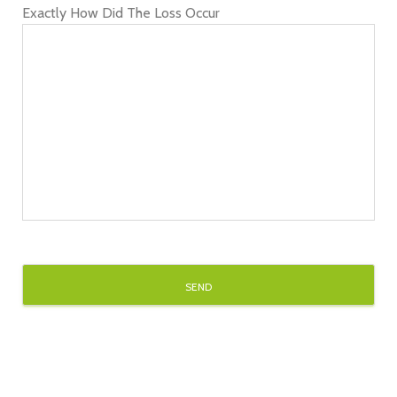
Exactly How Did The Loss Occur