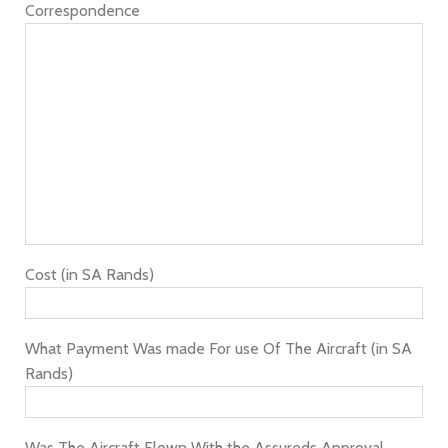
Correspondence
Cost (in SA Rands)
What Payment Was made For use Of The Aircraft (in SA
Rands)
Was The Aircraft Flown With the Assureds Approval