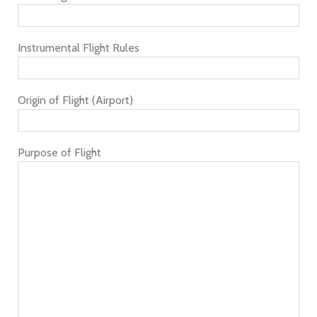
Instrumental Flight Rules
Origin of Flight (Airport)
Purpose of Flight