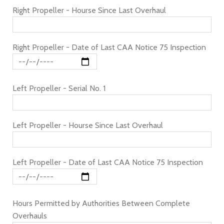
Right Propeller - Hourse Since Last Overhaul
Right Propeller - Date of Last CAA Notice 75 Inspection
Left Propeller - Serial No. 1
Left Propeller - Hourse Since Last Overhaul
Left Propeller - Date of Last CAA Notice 75 Inspection
Hours Permitted by Authorities Between Complete
Overhauls