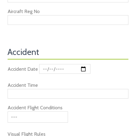
Aircraft Reg No
Accident
Accident Date
Accident Time
Accident Flight Conditions
Visual Flight Rules