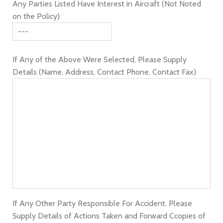
Any Parties Listed Have Interest in Aircraft (Not Noted
on the Policy)
If Any of the Above Were Selected, Please Supply
Details (Name, Address, Contact Phone, Contact Fax)
If Any Other Party Responsible For Accident, Please
Supply Details of Actions Taken and Forward Ccopies of