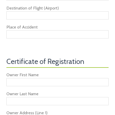
Destination of Flight (Airport)
Place of Accident
Certificate of Registration
Owner First Name
Owner Last Name
Owner Address (Line 1)