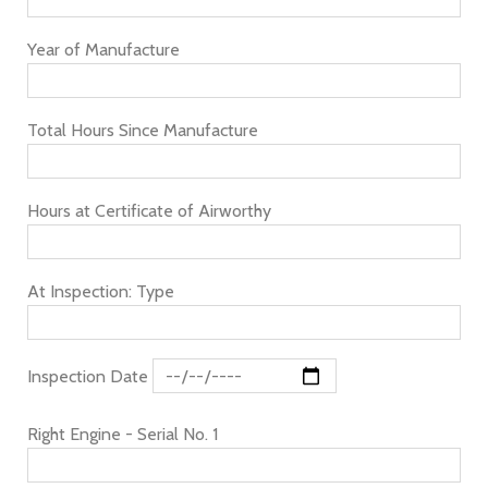
Year of Manufacture
Total Hours Since Manufacture
Hours at Certificate of Airworthy
At Inspection: Type
Inspection Date
Right Engine - Serial No. 1