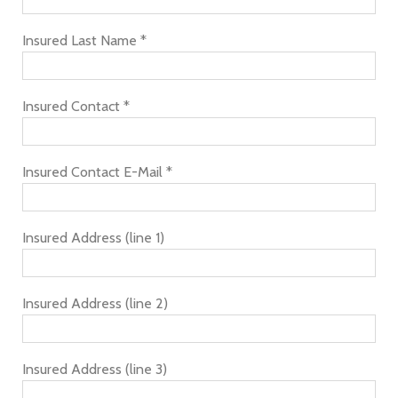
Insured Last Name *
Insured Contact *
Insured Contact E-Mail *
Insured Address (line 1)
Insured Address (line 2)
Insured Address (line 3)